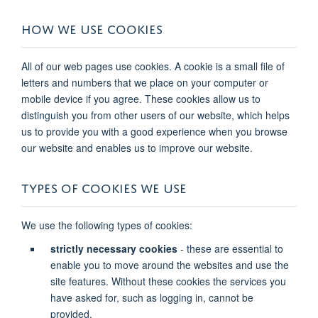
HOW WE USE COOKIES
All of our web pages use cookies. A cookie is a small file of
letters and numbers that we place on your computer or
mobile device if you agree. These cookies allow us to
distinguish you from other users of our website, which helps
us to provide you with a good experience when you browse
our website and enables us to improve our website.
TYPES OF COOKIES WE USE
We use the following types of cookies:
strictly necessary cookies
- these are essential to
enable you to move around the websites and use the
site features. Without these cookies the services you
have asked for, such as logging in, cannot be
provided.