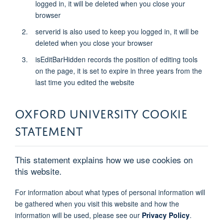
logged in, it will be deleted when you close your
browser
serverid is also used to keep you logged in, it will be
deleted when you close your browser
isEditBarHidden records the position of editing tools
on the page, it is set to expire in three years from the
last time you edited the website
OXFORD UNIVERSITY COOKIE
STATEMENT
This statement explains how we use cookies on
this website.
For information about what types of personal information will
be gathered when you visit this website and how the
information will be used, please see our
Privacy Policy
.