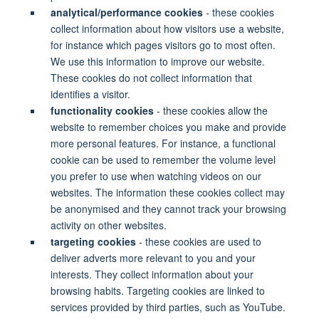
analytical/performance cookies
- these cookies
collect information about how visitors use a website,
for instance which pages visitors go to most often.
We use this information to improve our website.
These cookies do not collect information that
identifies a visitor.
functionality cookies
- these cookies allow the
website to remember choices you make and provide
more personal features. For instance, a functional
cookie can be used to remember the volume level
you prefer to use when watching videos on our
websites. The information these cookies collect may
be anonymised and they cannot track your browsing
activity on other websites.
targeting cookies
- these cookies are used to
deliver adverts more relevant to you and your
interests. They collect information about your
browsing habits. Targeting cookies are linked to
services provided by third parties, such as YouTube.