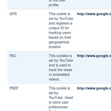
profile.
GPS
This cookie is
http://www.google.c
set by YouTube
and registers a
unique ID for
tracking users
based on their
geographical
location
YSC
This cookies is
http://www.google.c
set by YouTube
and is used to
track the views
of embedded
videos.
PREF
This cookie is
http://www.google.c
set by
YouTube. Used
to store user
preferences