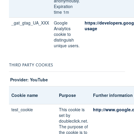
anonymously.
Expiration
time 1m
_gat_gtag_UA_XXX
Google
https://developers.goog
Analytics
usage
cookie to
distinguish
unique users.
THIRD PARTY COOKIES
Provider: YouTube
Cookie name
Purpose
Further information
test_cookie
This cookie is
http://www.google.c
set by
doubleclick.net.
The purpose of
the cookie is to