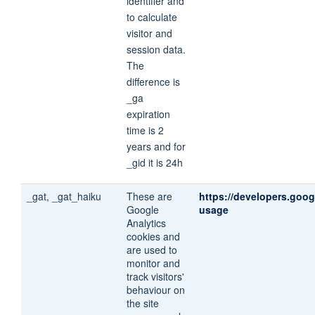
identifier and
to calculate
visitor and
session data.
The
difference is
_ga
expiration
time is 2
years and for
_gid it is 24h
_gat, _gat_haiku
These are
https://developers.goog
Google
usage
Analytics
cookies and
are used to
monitor and
track visitors'
behaviour on
the site