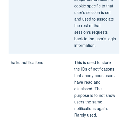
cookie specific to that
user's session is set
and used to associate
the rest of that
session's requests
back to the user's login
information.
haiku.notifications
This is used to store
the IDs of notifications
that anonymous users
have read and
dismissed. The
purpose is to not show
users the same
notifications again.
Rarely used.