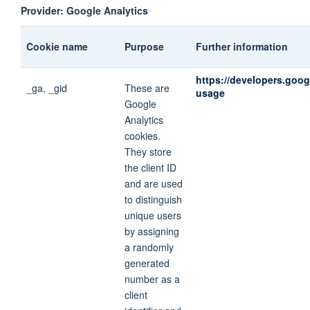
Provider: Google Analytics
Cookie name
Purpose
Further information
https://developers.goog
_ga, _gid
These are
usage
Google
Analytics
cookies.
They store
the client ID
and are used
to distinguish
unique users
by assigning
a randomly
generated
number as a
client