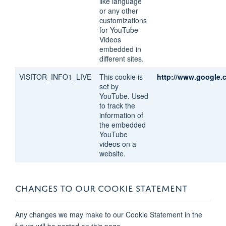
like language
or any other
customizations
for YouTube
Videos
embedded in
different sites.
VISITOR_INFO1_LIVE
This cookie is
http://www.google.
set by
YouTube. Used
to track the
information of
the embedded
YouTube
videos on a
website.
CHANGES TO OUR COOKIE STATEMENT
Any changes we may make to our Cookie Statement in the
future will be posted on this page.