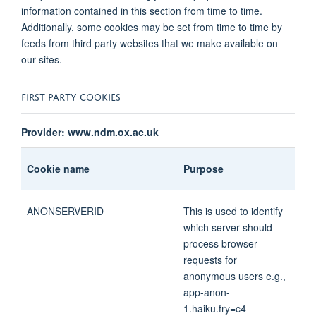
information contained in this section from time to time.
Additionally, some cookies may be set from time to time by
feeds from third party websites that we make available on
our sites.
FIRST PARTY COOKIES
Provider: www.ndm.ox.ac.uk
Cookie name
Purpose
ANONSERVERID
This is used to identify
which server should
process browser
requests for
anonymous users e.g.,
app-anon-
1.haiku.fry=c4