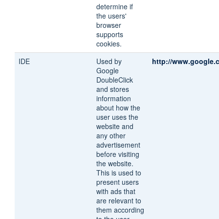
determine if
the users'
browser
supports
cookies.
IDE
Used by
http://www.google.
Google
DoubleClick
and stores
information
about how the
user uses the
website and
any other
advertisement
before visiting
the website.
This is used to
present users
with ads that
are relevant to
them according
to the user