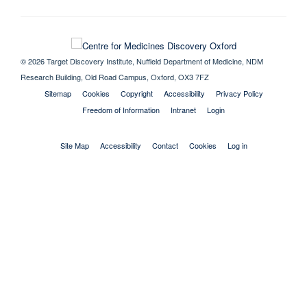
© 2026 Target Discovery Institute, Nuffield Department of Medicine, NDM
Research Building, Old Road Campus, Oxford, OX3 7FZ
Sitemap
Cookies
Copyright
Accessibility
Privacy Policy
Freedom of Information
Intranet
Login
Site Map
Accessibility
Contact
Cookies
Log in