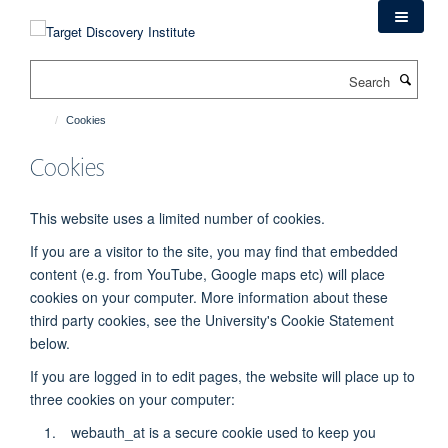
Skip
to
main
Search
content
Cookies
Cookies
This website uses a limited number of cookies.
If you are a visitor to the site, you may find that embedded
content (e.g. from YouTube, Google maps etc) will place
cookies on your computer. More information about these
third party
cookies, see the University's Cookie Statement
below.
If you are logged in to edit pages, the website will place up to
three cookies on your computer:
webauth_at is a secure cookie used to keep you