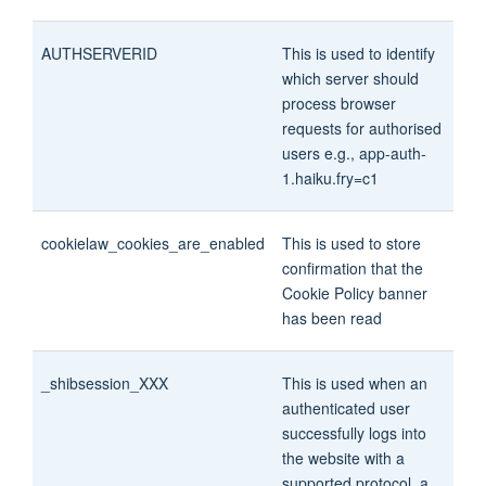
AUTHSERVERID
This is used to identify
which server should
process browser
requests for authorised
users e.g., app-auth-
1.haiku.fry=c1
cookielaw_cookies_are_enabled
This is used to store
confirmation that the
Cookie Policy banner
has been read
_shibsession_XXX
This is used when an
authenticated user
successfully logs into
the website with a
supported protocol, a