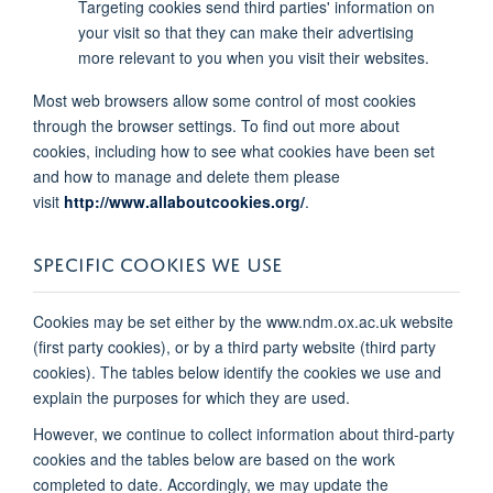
Targeting cookies send third parties' information on
your visit so that they can make their advertising
more relevant to you when you visit their websites.
Most web browsers allow some control of most cookies
through the browser settings. To find out more about
cookies, including how to see what cookies have been set
and how to manage and delete them please
visit
http://www.allaboutcookies.org/
.
SPECIFIC COOKIES WE USE
Cookies may be set either by the www.ndm.ox.ac.uk website
(first party cookies), or by a third party website (third party
cookies). The tables below identify the cookies we use and
explain the purposes for which they are used.
However, we continue to collect information about third-party
cookies and the tables below are based on the work
completed to date. Accordingly, we may update the