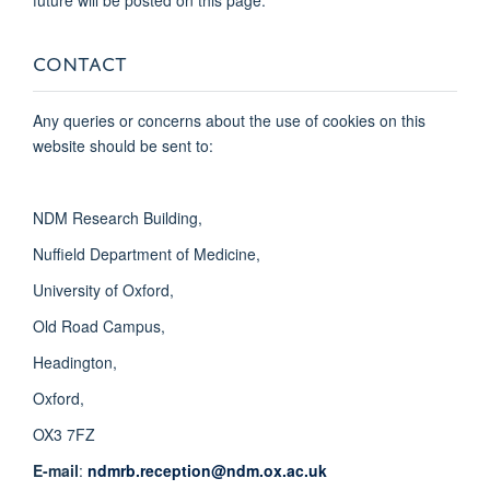
CONTACT
Any queries or concerns about the use of cookies on this
website should be sent to:
NDM Research Building,
Nuffield Department of Medicine,
University of Oxford,
Old Road Campus,
Headington,
Oxford,
OX3 7FZ
E-mail
:
ndmrb.reception@ndm.ox.ac.uk