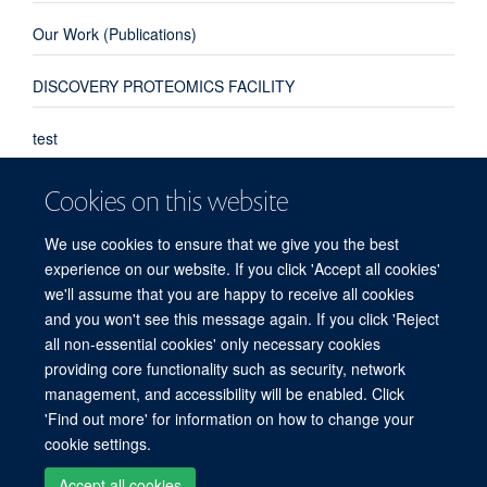
Our Work (Publications)
DISCOVERY PROTEOMICS FACILITY
test
Deeper understanding of toxic tau could transform dementia
Cookies on this website
treatment
New research from NDM’s Target Discovery Institute, the MRC Laboratory of
We use cookies to ensure that we give you the best
Molecular Biology and University College London has shed light on a potential
experience on our website. If you click 'Accept all cookies'
pathway ...
we'll assume that you are happy to receive all cookies
and you won't see this message again. If you click 'Reject
all non-essential cookies' only necessary cookies
providing core functionality such as security, network
© 2026 Target Discovery Institute, Nuffield Department of Medicine, NDM
management, and accessibility will be enabled. Click
Research Building, Old Road Campus, Oxford, OX3 7FZ
'Find out more' for information on how to change your
Sitemap
Cookies
Copyright
Accessibility
Privacy Policy
cookie settings.
Freedom of Information
Intranet
Accept all cookies