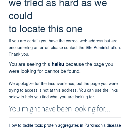
we tried as hard as we
could
to locate this one
If you are certain you have the correct web address but are
encountering an error, please contact the
Site Administration
.
Thank you.
You are seeing this
because the page you
haiku
were looking for cannot be found.
We apologize for the inconvenience, but the page you were
trying to access is not at this address. You can use the links
below to help you find what you are looking for.
You might have been looking for…
How to tackle toxic protein aggregates in Parkinson’s disease