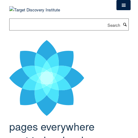
Skip
to
main
Search
content
pages everywhere