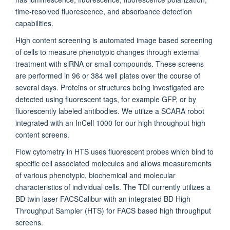
time-resolved fluorescence, and absorbance detection
capabilities.
High content screening is automated image based screening
of cells to measure phenotypic changes through external
treatment with siRNA or small compounds. These screens
are performed in 96 or 384 well plates over the course of
several days. Proteins or structures being investigated are
detected using fluorescent tags, for example GFP, or by
fluorescently labeled antibodies. We utilize a SCARA robot
integrated with an InCell 1000 for our high throughput high
content screens.
Flow cytometry in HTS uses fluorescent probes which bind to
specific cell associated molecules and allows measurements
of various phenotypic, biochemical and molecular
characteristics of individual cells. The TDI currently utilizes a
BD twin laser FACSCalibur with an integrated BD High
Throughput Sampler (HTS) for FACS based high throughput
screens.