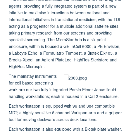
agents; providing a fully integrated system is part of a new
intiative to maximise interactions between national and
international initiatives in translational medicine; with the TDI
acting as a progenitor for a multiple additional sattelite sites;
taking primary research from our screens and providing
specialist screening. The MicroStar hub is a six point
enclosure, within is housed a GE InCell 6000, a PE Envision,
a Labcyte Echo, a Formulatrix Tempest, a Biotek Elx405, a
Brooks Xpeel, an Agilent PlateLoc, HighRes Steristore and
HighRes Microspin.
The mainstay instruments
for cell based screening
work are our two fully integrated Perkin Elmer Janus liquid
handling workstations; each is housed in a Cat 2 enclosure.
Each workstation is equipped with 96 and 384 compatible
MDT; a highly sensitive 8 channel Varispan arm and a gripper
tool for moving deckware across deck locations.
Each workstation is also equipped with a Biotek plate washer,