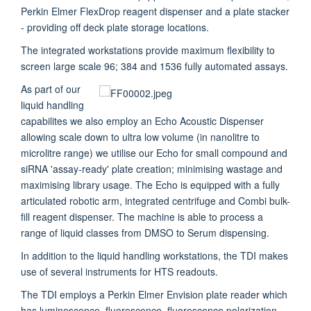
Perkin Elmer FlexDrop reagent dispenser and a plate stacker
- providing off deck plate storage locations.
The integrated workstations provide maximum flexibility to
screen large scale 96; 384 and 1536 fully automated assays.
As part of our
liquid handling
capabilites we also employ an Echo Acoustic Dispenser
allowing scale down to ultra low volume (in nanolitre to
microlitre range) we utilise our Echo for small compound and
siRNA 'assay-ready' plate creation; minimising wastage and
maximising library usage. The Echo is equipped with a fully
articulated robotic arm, integrated centrifuge and Combi bulk-
fill reagent dispenser. The machine is able to process a
range of liquid classes from DMSO to Serum dispensing.
In addition to the liquid handling workstations, the TDI makes
use of several instruments for HTS readouts.
The TDI employs a Perkin Elmer Envision plate reader which
has luminescence, fluorescence, fluorescence polarization,