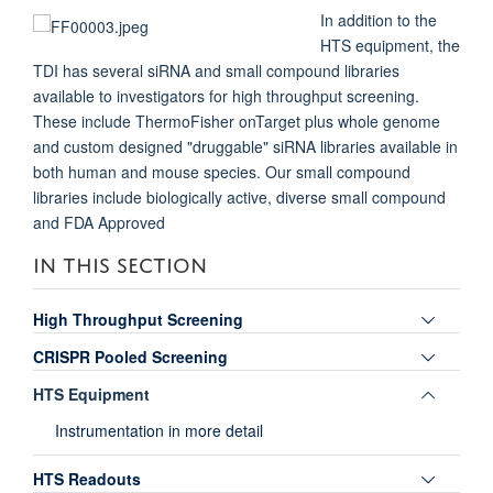
In addition to the
HTS equipment, the
TDI has several siRNA and small compound libraries
available to investigators for high throughput screening.
These include ThermoFisher onTarget plus whole genome
and custom designed "druggable" siRNA libraries available in
both human and mouse species. Our small compound
libraries include biologically active, diverse small compound
and FDA Approved
IN THIS SECTION
Toggle
High Throughput Screening
panel
Toggle
CRISPR Pooled Screening
visibili
panel
Toggle
HTS Equipment
visibili
panel
Instrumentation in more detail
visibili
Toggle
HTS Readouts