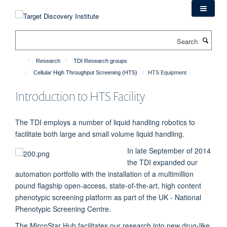
Skip
to
main
Search
content
Research
TDI Research groups
Cellular High Throughput Screening (HTS)
HTS Equipment
Introduction to HTS Facility
The TDI employs a number of liquid handling robotics to
facilitate both large and small volume liquid handling.
In late September of 2014
the TDI expanded our
automation portfolio with the installation of a multimillion
pound flagship open-access, state-of-the-art, high content
phenotypic screening platform as part of the UK - National
Phenotypic Screening Centre.
The MircoStar Hub facilitates our research into new drug-like