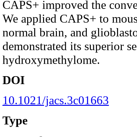
CAPS+ improved the conversi
We applied CAPS+ to mouse
normal brain, and gliobla
demonstrated its superior se
hydroxymethylome.
DOI
10.1021/jacs.3c01663
Type