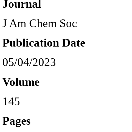
Journal
J Am Chem Soc
Publication Date
05/04/2023
Volume
145
Pages