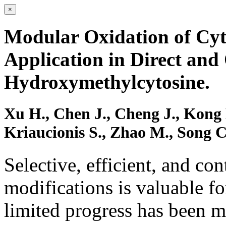
×
Modular Oxidation of Cyt
Application in Direct and
Hydroxymethylcytosine.
Xu H., Chen J., Cheng J., Kong 
Kriaucionis S., Zhao M., Song 
Selective, efficient, and co
modifications is valuable fo
limited progress has been m