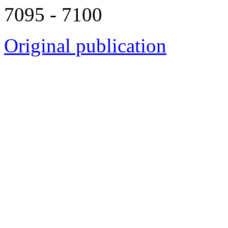
7095 - 7100
Original publication