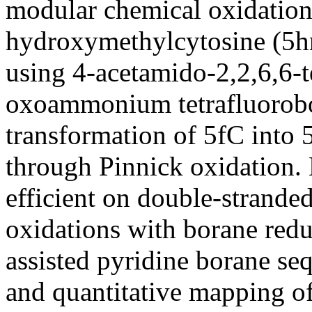
modular chemical oxidation 
hydroxymethylcytosine (5h
using 4-acetamido-2,2,6,6-t
oxoammonium tetrafluorobo
transformation of 5fC into
through Pinnick oxidation. 
efficient on double-strand
oxidations with borane redu
assisted pyridine borane se
and quantitative mapping 