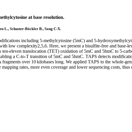
ethylcytosine at base resolution.
hen L., Schuster-Böckler B., Song C-X.
difications including 5-methylcytosine (5mC) and 5-hydroxymethylcyt
with low complexity2,5,6. Here, we present a bisulfite-free and base-l
en-eleven translocation (TET) oxidation of 5mC and 5hmC to 5-carbox
ng a C-to-T transition of 5mC and 5hmC. TAPS detects modifications di
NA fragments over 10 kilobases long. We applied TAPS to the whole-
er mapping rates, more even coverage and lower sequencing costs, thu