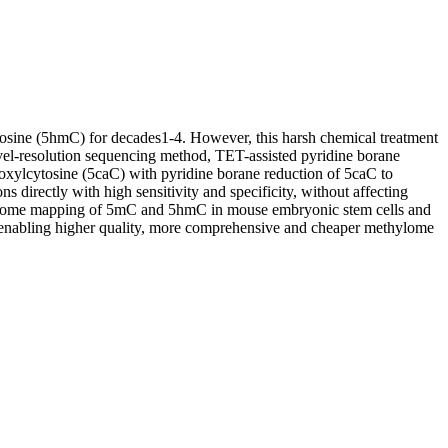
osine (5hmC) for decades1-4. However, this harsh chemical treatment
evel-resolution sequencing method, TET-assisted pyridine borane
ylcytosine (5caC) with pyridine borane reduction of 5caC to
rectly with high sensitivity and specificity, without affecting
genome mapping of 5mC and 5hmC in mouse embryonic stem cells and
s enabling higher quality, more comprehensive and cheaper methylome