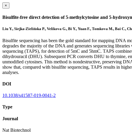
×
Bisulfite-free direct detection of 5-methylcytosine and 5-hydroxym
Liu Y., Siejka-Zielińska P., Velikova G., Bi Y., Yuan F., Tomkova M., Bai C., C
Bisulfite sequencing has been the gold standard for mapping DNA mo
degrades the majority of the DNA and generates sequencing libraries 
sequencing (TAPS), for detection of 5mC and 5hmC. TAPS combines t
dihydrouracil (DHU). Subsequent PCR converts DHU to thymine, enabli
unmodified cytosines. This method is nondestructive, preserving D
show that, compared with bisulfite sequencing, TAPS results in high
analyses.
DOI
10.1038/s41587-019-0041-2
Type
Journal
Nat Biotechnol