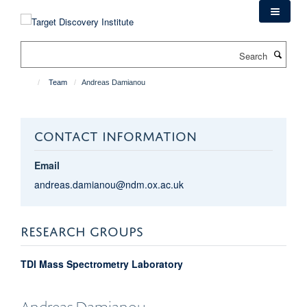
Skip
to
main
Search
content
Team
Andreas Damianou
CONTACT INFORMATION
Email
andreas.damianou@ndm.ox.ac.uk
RESEARCH GROUPS
TDI Mass Spectrometry Laboratory