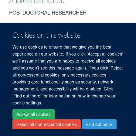
Andreas
Damianou
POSTDOCTORAL RESEARCHER
Cookies on this website
We use cookies to ensure that we give you the best
experience on our website. If you click 'Accept all cookies'
we'll assume that you are happy to receive all cookies
© 2026 Target Discovery Institute, Nuffield Department of Medicine, NDM
and you won't see this message again. If you click 'Reject
Research Building, Old Road Campus, Oxford, OX3 7FZ
all non-essential cookies' only necessary cookies
Sitemap
Cookies
Copyright
Accessibility
Privacy Policy
providing core functionality such as security, network
Freedom of Information
Intranet
Login
management, and accessibility will be enabled. Click
'Find out more' for information on how to change your
Site Map
Accessibility
Contact
Cookies
Log in
cookie settings.
Accept all cookies
Reject all non-essential cookies
Find out more