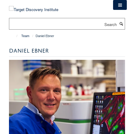
Skip
to
main
Search
content
Team
Daniel Ebner
DANIEL EBNER