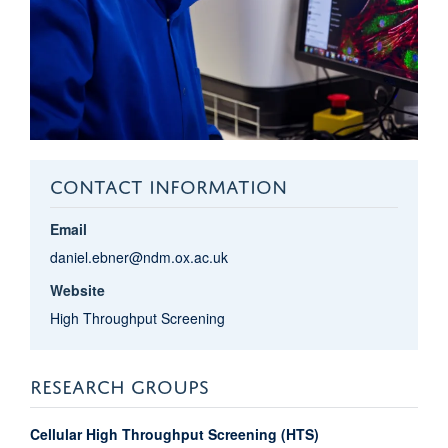
CONTACT INFORMATION
Email
daniel.ebner@ndm.ox.ac.uk
Website
High Throughput Screening
RESEARCH GROUPS
Cellular High Throughput Screening (HTS)