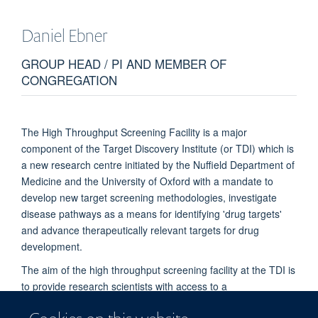
Daniel
Ebner
GROUP HEAD / PI AND MEMBER OF
CONGREGATION
The High Throughput Screening Facility is a major
component of the Target Discovery Institute (or TDI) which is
a new research centre initiated by the Nuffield Department of
Medicine and the University of Oxford with a mandate to
develop new target screening methodologies, investigate
disease pathways as a means for identifying 'drug targets'
and advance therapeutically relevant targets for drug
development.
The aim of the high throughput screening facility at the TDI is
to provide research scientists with access to a
comprehensive, cost-effective facility capable of running high