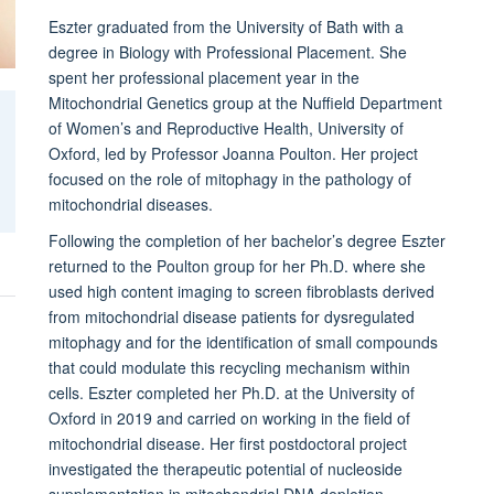
Eszter graduated from the University of Bath with a
degree in Biology with Professional Placement. She
spent her professional placement year in the
Mitochondrial Genetics group at the Nuffield Department
of Women’s and Reproductive Health, University of
Oxford, led by Professor Joanna Poulton. Her project
focused on the role of mitophagy in the pathology of
mitochondrial diseases.
Following the completion of her bachelor’s degree Eszter
returned to the Poulton group for her Ph.D. where she
used high content imaging to screen fibroblasts derived
from mitochondrial disease patients for dysregulated
mitophagy and for the identification of small compounds
that could modulate this recycling mechanism within
cells. Eszter completed her Ph.D. at the University of
Oxford in 2019 and carried on working in the field of
mitochondrial disease. Her first postdoctoral project
investigated the therapeutic potential of nucleoside
supplementation in mitochondrial DNA depletion