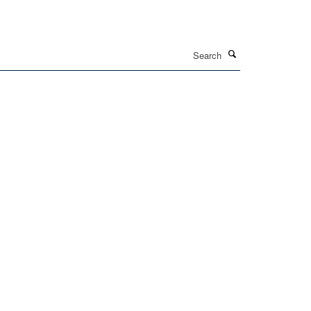
Search