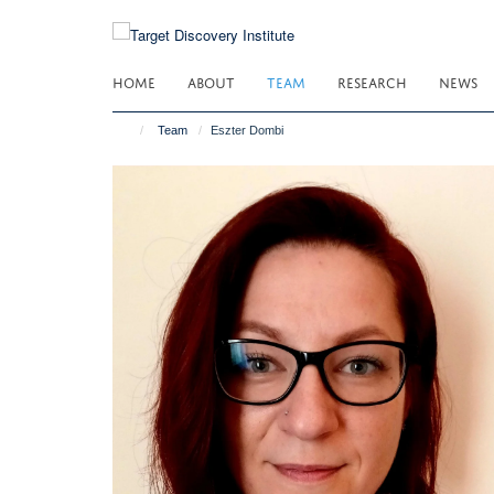
Skip
to
main
HOME
ABOUT
TEAM
RESEARCH
NEWS
content
Team
Eszter Dombi