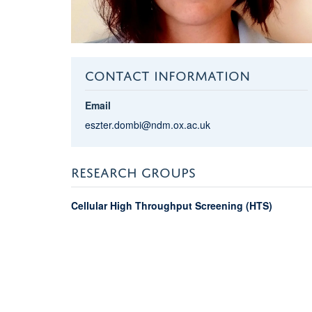
CONTACT INFORMATION
Email
eszter.dombi@ndm.ox.ac.uk
RESEARCH GROUPS
Cellular High Throughput Screening (HTS)