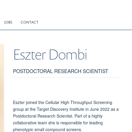
JOBS
CONTACT
Eszter
Dombi
POSTDOCTORAL RESEARCH SCIENTIST
Eszter joined the Cellular High Throughput Screening
group at the Target Discovery Institute in June 2022 as a
Postdoctoral Research Scientist. Part of a highly
collaborative team she is responsible for leading
phenotypic small compound screens.