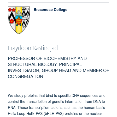
Brasenose College
Fraydoon
Rastinejad
PROFESSOR OF BIOCHEMISTRY AND
STRUCTURAL BIOLOGY, PRINCIPAL
INVESTIGATOR, GROUP HEAD AND MEMBER OF
CONGREGATION
We study proteins that bind to specific DNA sequences and
control the transcription of genetic information from DNA to
RNA. These transcription factors, such as the human basic
Helix Loop Helix-PAS (bHLH-PAS) proteins or the nuclear