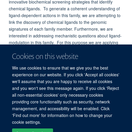
innovative biochemical screening strategies that identify
chemical ligands. To generate a coherent understanding of
ligand-dependent actions in this family, we are attempting to
link the discovery of chemical ligands to the genomic
signatures of each family member. Furthermore, we are
interested in addressing mechanistic questions about ligand-
modulation in this family. For this purpose,we are applying
structural analyses to study the stereochemical basis for
Cookies on this website
ligand binding and ligand actions through induced
conformational changes in these proteins.
We use cookies to ensure that we give you the best
experience on our website. If you click 'Accept all cookies'
we'll assume that you are happy to receive all cookies
and you won't see this message again. If you click 'Reject
all non-essential cookies' only necessary cookies
providing core functionality such as security, network
© 2026 Target Discovery Institute, Nuffield Department of Medicine, NDM
management, and accessibility will be enabled. Click
Research Building, Old Road Campus, Oxford, OX3 7FZ
'Find out more' for information on how to change your
Sitemap
Cookies
Copyright
Accessibility
Privacy Policy
cookie settings.
Freedom of Information
Intranet
Login