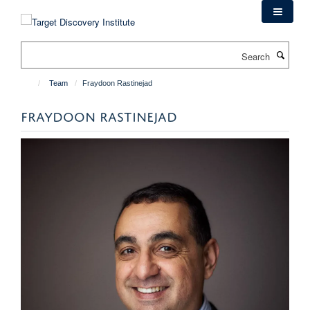
Skip
to
main
Search
content
Team
Fraydoon Rastinejad
FRAYDOON RASTINEJAD