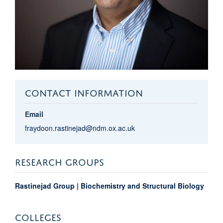
CONTACT INFORMATION
Email
fraydoon.rastinejad@ndm.ox.ac.uk
RESEARCH GROUPS
Rastinejad Group | Biochemistry and Structural Biology
COLLEGES