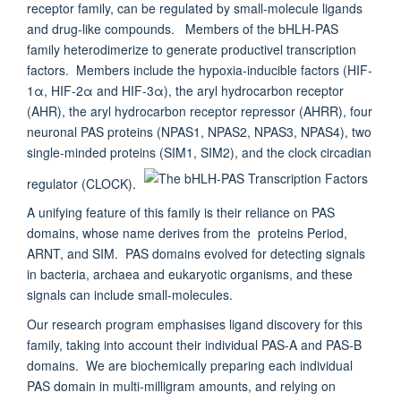
receptor family, can be regulated by small-molecule ligands
and drug-like compounds. Members of the bHLH-PAS
family heterodimerize to generate productivel transcription
factors. Members include the hypoxia-inducible factors (HIF-
1α, HIF-2α and HIF-3α), the aryl hydrocarbon receptor
(AHR), the aryl hydrocarbon receptor repressor (AHRR), four
neuronal PAS proteins (NPAS1, NPAS2, NPAS3, NPAS4), two
single-minded proteins (SIM1, SIM2), and the clock circadian
regulator (CLOCK).
A unifying feature of this family is their reliance on PAS
domains, whose name derives from the proteins Period,
ARNT, and SIM. PAS domains evolved for detecting signals
in bacteria, archaea and eukaryotic organisms, and these
signals can include small-molecules.
Our research program emphasises ligand discovery for this
family, taking into account their individual PAS-A and PAS-B
domains. We are biochemically preparing each individual
PAS domain in multi-milligram amounts, and relying on