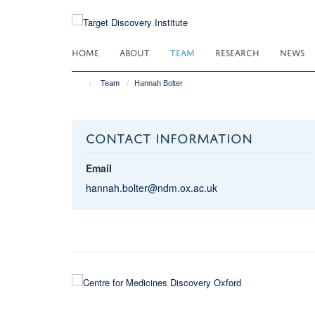
Skip
to
main
HOME
ABOUT
TEAM
RESEARCH
NEWS
content
Team
Hannah Bolter
CONTACT INFORMATION
Email
hannah.bolter@ndm.ox.ac.uk