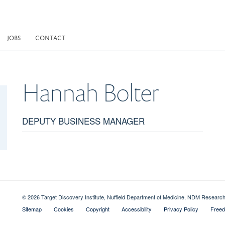
JOBS
CONTACT
Hannah
Bolter
DEPUTY BUSINESS MANAGER
© 2026 Target Discovery Institute, Nuffield Department of Medicine, NDM Resear
Sitemap
Cookies
Copyright
Accessibility
Privacy Policy
Freed