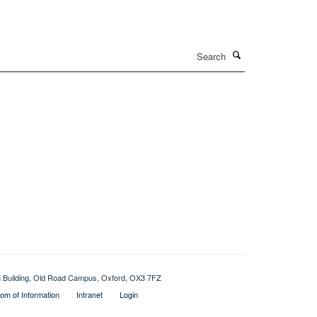
Search
ch Building, Old Road Campus, Oxford, OX3 7FZ
om of Information
Intranet
Login