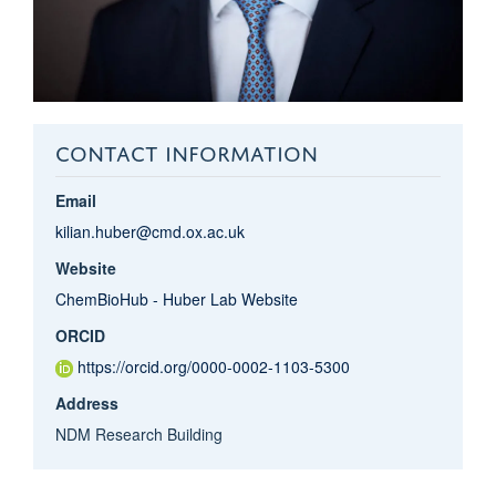
CONTACT INFORMATION
Email
kilian.huber@cmd.ox.ac.uk
Website
ChemBioHub - Huber Lab Website
ORCID
https://orcid.org/0000-0002-1103-5300
Address
NDM Research Building