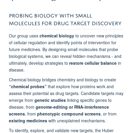
Sussex, United Kingdom
PROBING BIOLOGY WITH SMALL
Professor Ben Davis
MOLECULES FOR DRUG TARGET DISCOVERY
Chemistry, University of Oxford, United Kingdom
Our group uses
chemical biology
to uncover new principles
Professor Christopher Schofield
of cellular regulation and identify points of intervention for
Chemistry, Oxford University, United Kingdom
future medicines. By designing small molecules that probe
biological systems, we can reveal hidden mechanisms - and
ultimately, develop strategies to
restore cellular balance
in
Dr Vincenzo d'Angiolella
disease.
Oncology, University of Oxford, United Kingdom
Chemical biology bridges chemistry and biology to create
“chemical probes”
that explore how proteins work and
Dr Ivan Ahel
assess their potential as drug targets. Candidate targets may
Paterson Institute for Cancer Research, University of Manchester,
emerge from
genetic studies
linking specific genes to
United Kingdom
disease, from
genome-editing or RNA-interference
screens
, from
phenotypic compound screens
, or from
existing medicines
with unexplained mechanisms.
To identify, explore, and validate new targets, the Huber