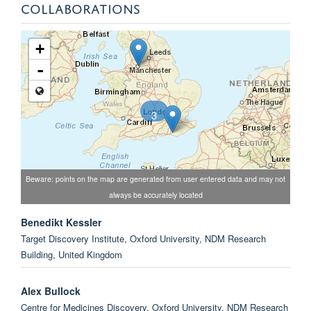
COLLABORATIONS
+
-
3
Beware: points on the map are generated from user entered data and may not
always be accurately located
Benedikt Kessler
Target Discovery Institute, Oxford University, NDM Research
Building, United Kingdom
Alex Bullock
Centre for Medicines Discovery, Oxford University, NDM Research