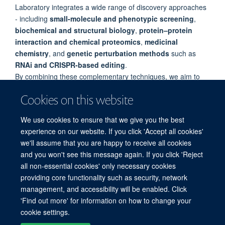
Laboratory integrates a wide range of discovery approaches
- including
small-molecule and phenotypic screening
,
biochemical and structural biology
,
protein–protein
interaction and chemical proteomics
,
medicinal
chemistry
, and
genetic perturbation methods
such as
RNAi and CRISPR-based editing
.
By combining these complementary techniques, we aim to
generate
high-quality chemical probes
that illuminate
Cookies on this website
fundamental biology and provide starting points for
drug
discovery
.
We use cookies to ensure that we give you the best
experience on our website. If you click 'Accept all cookies'
we'll assume that you are happy to receive all cookies
and you won't see this message again. If you click 'Reject
all non-essential cookies' only necessary cookies
providing core functionality such as security, network
© 2026 Target Discovery Institute, Nuffield Department of Medicine, NDM
management, and accessibility will be enabled. Click
Research Building, Old Road Campus, Oxford, OX3 7FZ
'Find out more' for information on how to change your
Sitemap
Cookies
Copyright
Accessibility
Privacy Policy
cookie settings.
Freedom of Information
Intranet
Login