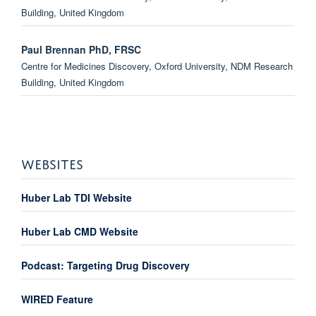
Building, United Kingdom
Paul Brennan PhD, FRSC
Centre for Medicines Discovery, Oxford University, NDM Research
Building, United Kingdom
Oleg Fedorov
Target Discovery Institute, Oxford University, NDM Research
Building, United Kingdom
WEBSITES
John Davis
Huber Lab TDI Website
Target Discovery Institute, Oxford University, NDM Research
Building, United Kingdom
Huber Lab CMD Website
Fraydoon Rastinejad
Podcast: Targeting Drug Discovery
Target Discovery Institute, Oxford University, Old Road Campus
Research Building, United Kingdom
WIRED Feature