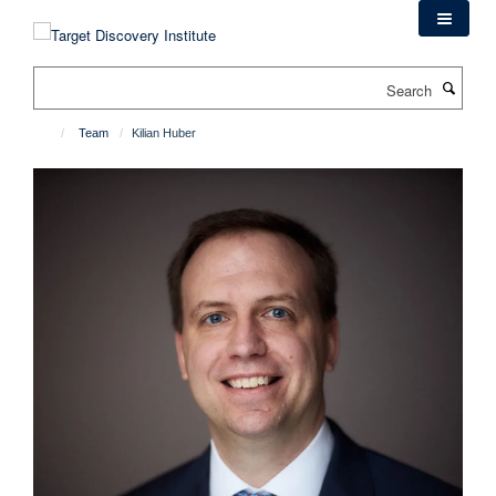
Skip
to
main
Search
content
Team
Kilian Huber