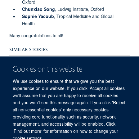
Oxford
Chunxiao Song
, Ludwig Institute, Oxford
Sophie Yacoub
, Tropical Medicine and Global
Health
Many congratulations to all!
SIMILAR STORIES
Three NDM researchers awarded Associate
Cookies on this website
Professorships
We use cookies to ensure that we give you the best
experience on our website. If you click 'Accept all cookies'
we'll assume that you are happy to receive all cookies
and you won't see this message again. If you click 'Reject
all non-essential cookies' only necessary cookies
providing core functionality such as security, network
© 2026 Target Discovery Institute, Nuffield Department of Medicine, NDM
management, and accessibility will be enabled. Click
Research Building, Old Road Campus, Oxford, OX3 7FZ
'Find out more' for information on how to change your
Sitemap
Cookies
Copyright
Accessibility
Privacy Policy
cookie settings.