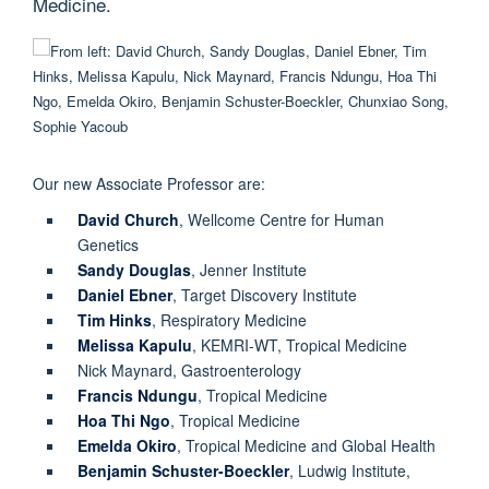
Medicine.
Our new Associate Professor are:
David Church
, Wellcome Centre for Human
Genetics
Sandy Douglas
, Jenner Institute
Daniel Ebner
, Target Discovery Institute
Tim Hinks
, Respiratory Medicine
Melissa Kapulu
, KEMRI-WT, Tropical Medicine
Nick Maynard, Gastroenterology
Francis Ndungu
, Tropical Medicine
Hoa Thi Ngo
, Tropical Medicine
Emelda Okiro
, Tropical Medicine and Global Health
Benjamin Schuster-Boeckler
, Ludwig Institute,