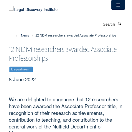
Skip
to
main
Search
content
News
12 NDM researchers awarded Associate Professorships
12 NDM researchers awarded Associate
Professorships
Department
8 June 2022
We are delighted to announce that 12 researchers
have been awarded the Associate Professor title, in
recognition of their research achievements,
contribution to teaching, and contribution to the
general work of the Nuffield Department of