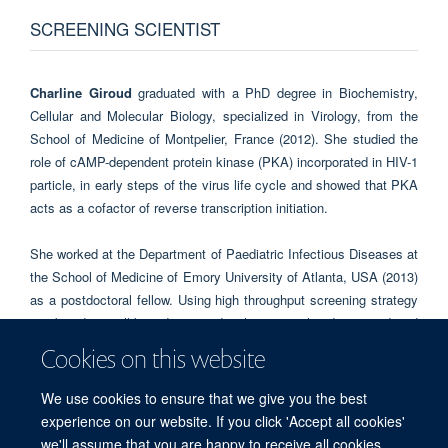
SCREENING SCIENTIST
Charline Giroud
graduated with a PhD degree in Biochemistry,
Cellular and Molecular Biology, specialized in Virology, from the
School of Medicine of Montpelier, France (2012). She studied the
role of cAMP-dependent protein kinase (PKA) incorporated in HIV-1
particle, in early steps of the virus life cycle and showed that PKA
acts as a cofactor of reverse transcription initiation.
She worked at the Department of Paediatric Infectious Diseases at
the School of Medicine of Emory University of Atlanta, USA (2013)
as a postdoctoral fellow. Using high throughput screening strategy
combined to cell-based assay development, she discovered and
characterized new HIV-1 and Ebola virus entry inhibitors for HIV-1
Cookies on this website
and Ebola virus entry. She started in the assay development and
screening team in May 2017.
We use cookies to ensure that we give you the best
experience on our website. If you click 'Accept all cookies'
we'll assume that you are happy to receive all cookies