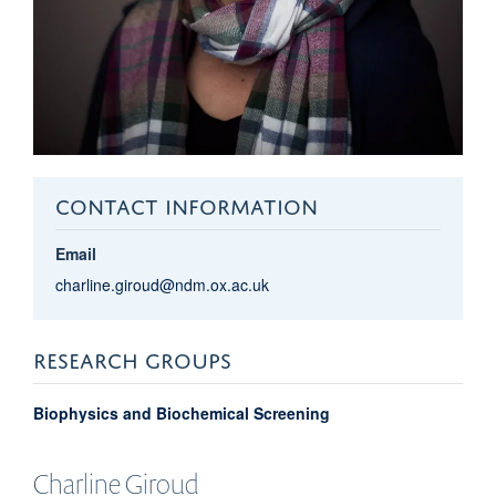
CONTACT INFORMATION
Email
charline.giroud@ndm.ox.ac.uk
RESEARCH GROUPS
Biophysics and Biochemical Screening
Charline
Giroud