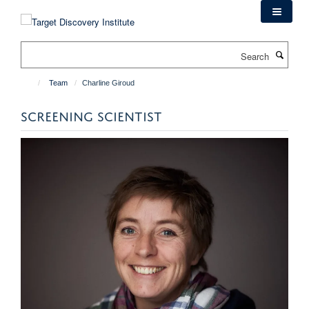
Skip
to
main
Search
content
Team
Charline Giroud
SCREENING SCIENTIST