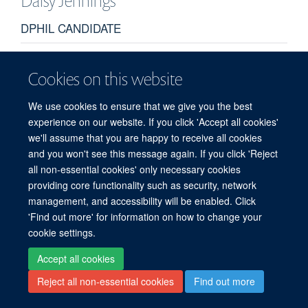
Daisy
Jennings
DPHIL CANDIDATE
Cookies on this website
We use cookies to ensure that we give you the best
experience on our website. If you click 'Accept all cookies'
we'll assume that you are happy to receive all cookies
© 2026 Target Discovery Institute, Nuffield Department of Medicine, NDM
and you won't see this message again. If you click 'Reject
Research Building, Old Road Campus, Oxford, OX3 7FZ
all non-essential cookies' only necessary cookies
Sitemap
Cookies
Copyright
Accessibility
Privacy Policy
providing core functionality such as security, network
Freedom of Information
Intranet
Login
management, and accessibility will be enabled. Click
'Find out more' for information on how to change your
Site Map
Accessibility
Contact
Cookies
Log in
cookie settings.
Accept all cookies
Reject all non-essential cookies
Find out more