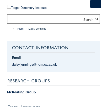
Skip
to
main
Search
content
Team
Daisy Jennings
CONTACT INFORMATION
Email
daisy.jennings@ndm.ox.ac.uk
RESEARCH GROUPS
McKeating Group