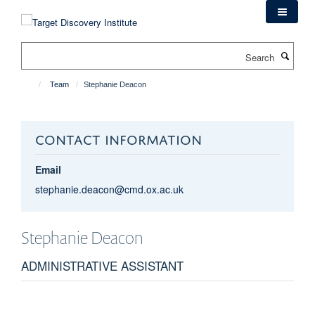
Skip
to
main
Search
content
Team
Stephanie Deacon
CONTACT INFORMATION
Email
stephanie.deacon@cmd.ox.ac.uk
Stephanie
Deacon
ADMINISTRATIVE ASSISTANT