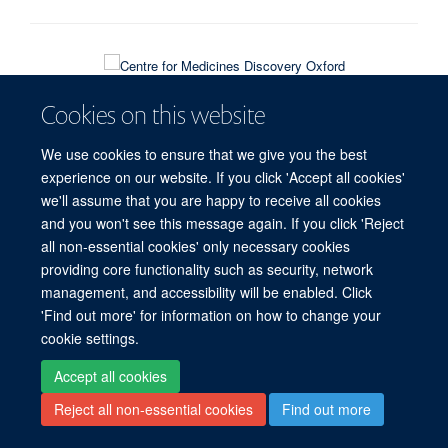
© 2026 Target Discovery Institute, Nuffield Department of Medicine, NDM
Cookies on this website
Research Building, Old Road Campus, Oxford, OX3 7FZ
Sitemap
Cookies
Copyright
Accessibility
Privacy Policy
We use cookies to ensure that we give you the best
Freedom of Information
Intranet
Login
experience on our website. If you click 'Accept all cookies'
we'll assume that you are happy to receive all cookies
Site Map
Accessibility
Contact
Cookies
Log in
and you won't see this message again. If you click 'Reject
all non-essential cookies' only necessary cookies
providing core functionality such as security, network
management, and accessibility will be enabled. Click
'Find out more' for information on how to change your
cookie settings.
Accept all cookies
Reject all non-essential cookies
Find out more