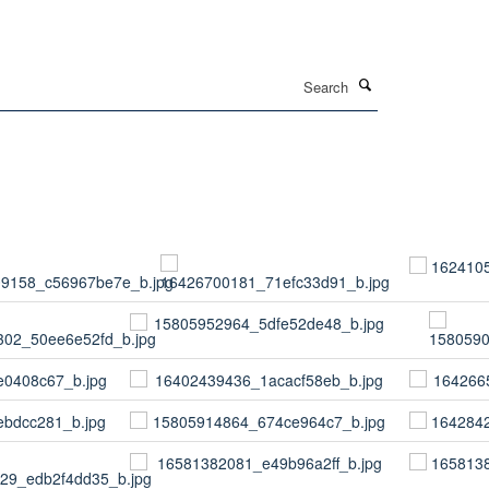
Search