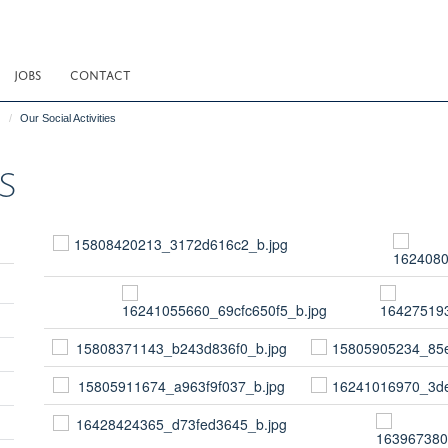
JOBS
CONTACT
Our Social Activities
s