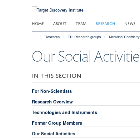
Skip
to
main
HOME
ABOUT
TEAM
RESEARCH
NEWS
content
Research
TDI Research groups
Medicinal Chemistry
Our Social Activitie
IN THIS SECTION
For Non-Scientists
Research Overview
Technologies and Instruments
Former Group Members
Our Social Activities