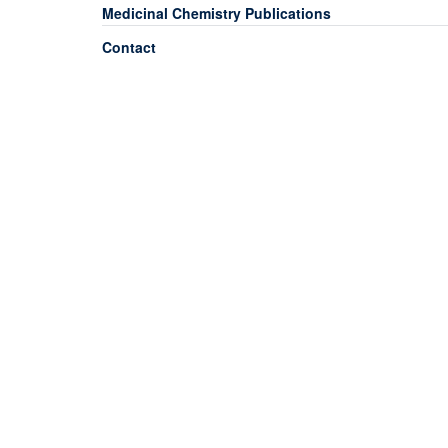
Medicinal Chemistry Publications
Contact