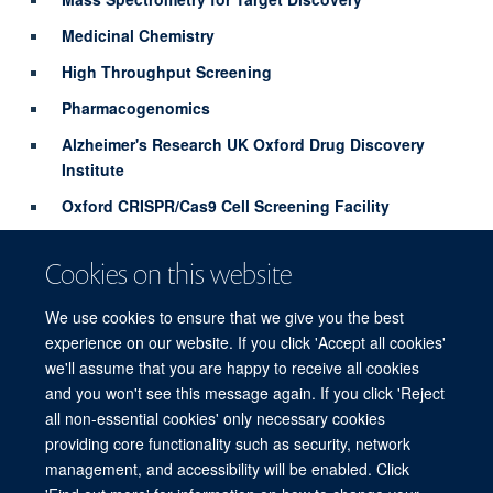
Medicinal Chemistry
High Throughput Screening
Pharmacogenomics
Alzheimer's Research UK Oxford Drug Discovery
Institute
Oxford CRISPR/Cas9 Cell Screening Facility
Biochemistry and Structural Biology
Cookies on this website
Chemical Epigenetics
We use cookies to ensure that we give you the best
Find out more
experience on our website. If you click 'Accept all cookies'
we'll assume that you are happy to receive all cookies
and you won't see this message again. If you click 'Reject
all non-essential cookies' only necessary cookies
providing core functionality such as security, network
© 2026 Target Discovery Institute, Nuffield Department of Medicine, NDM
management, and accessibility will be enabled. Click
Research Building, Old Road Campus, Oxford, OX3 7FZ