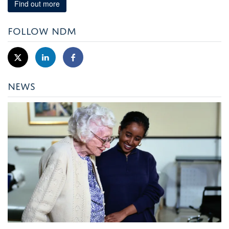
Find out more
FOLLOW NDM
NEWS