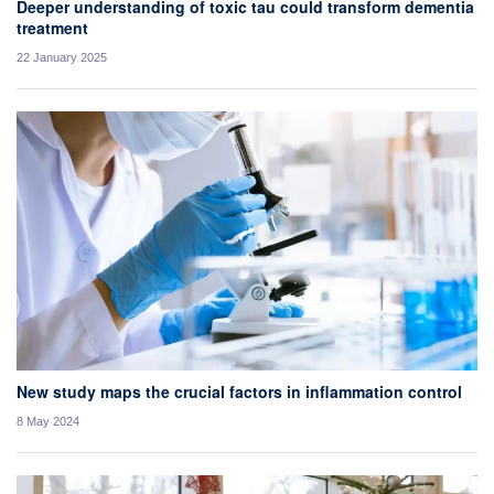
Deeper understanding of toxic tau could transform dementia
treatment
22 January 2025
New study maps the crucial factors in inflammation control
8 May 2024