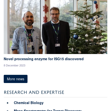
Novel processing enzyme for ISG15 discovered
8 December 2023
More news
RESEARCH AND EXPERTISE
Chemical Biology
Mass Spectrometry for Target Discovery