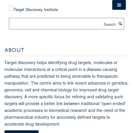
Skip
to
main
Search
content
ABOUT
Target discovery helps identifying drug targets, molecules or
molecular interactions at a critical point in a disease-causing
pathway that are predicted to being amenable to therapeutic
manipulation. The centre aims to link recent advances in genetics,
genomics, cell and chemical biology for improved drug target
discovery. A more specific focus for refining and validating such
targets will provide a better link between traditional "open ended"
academic processes to biomedical research and the need of the
pharmaceutical industry for accurately defined targets to
accelerate drug development.